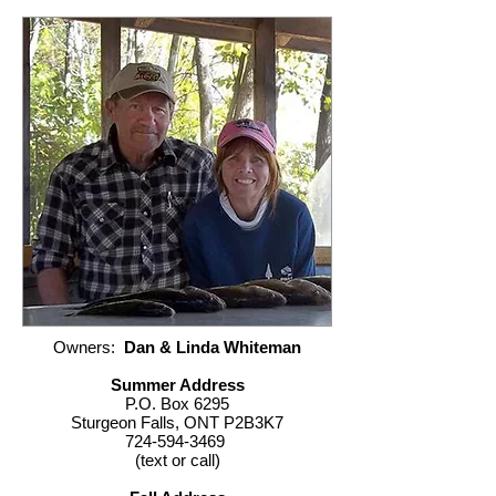
Owners:
Dan & Linda Whiteman
Summer Address
P.O. Box 6295
Sturgeon Falls, ONT P2B3K7
724-594-3469
(text or call)