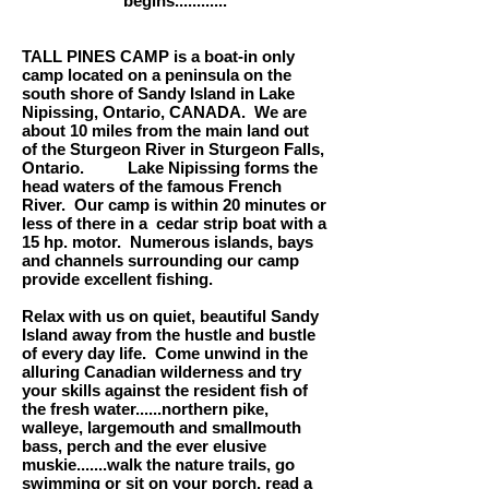
begins............
TALL PINES CAMP is a boat-in only
camp located on a peninsula on the
south shore of Sandy Island in Lake
Nipissing, Ontario, CANADA. We are
about 10 miles from the main land out
of the Sturgeon River in Sturgeon Falls,
Ontario. Lake Nipissing forms the
head waters of the famous French
River. Our camp is within 20 minutes or
less of there in a cedar strip boat with a
15 hp. motor. Numerous islands, bays
and channels surrounding our camp
provide excellent fishing.
Relax with us on quiet, beautiful Sandy
Island away from the hustle and bustle
of every day life. Come unwind in the
alluring Canadian wilderness and try
your skills against the resident fish of
the fresh water......northern pike,
walleye, largemouth and smallmouth
bass, perch and the ever elusive
muskie.......walk the nature trails, go
swimming or sit on your porch, read a