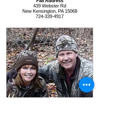
Fall Address
439 Webster Rd
New Kensington, PA 15068
724-339-4917
Contact Tall Pines