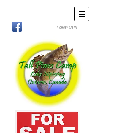
Follow Us!!!