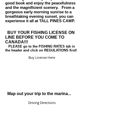
good book and enjoy the peacefulness
and the magnificient scenery. From a
gorgeous early morning sunrise to a
breathtaking evening sunset, you can
experience it all at TALL PINES CAMP.
BUY YOUR FISHING LICENSE ON
LINE BEFORE YOU COME TO
CANADA!!!
PLEASE go to the FISHING RATES tab in
the header and click on REGULATIONS first!
Buy License Here
Map out your trip to the marina...
Driving Directions