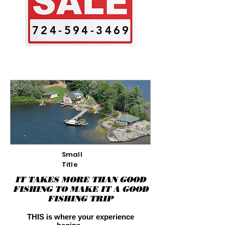
724-594-3469
Small
Title
IT TAKES MORE THAN GOOD
FISHING TO MAKE IT A GOOD
FISHING TRIP
THIS is where your experience