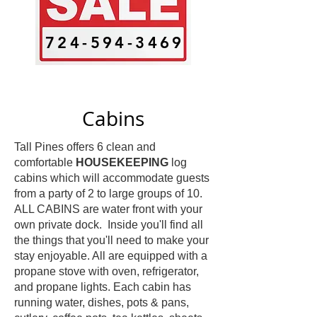
724-594-3469
Cabins
Tall Pines offers 6 clean and
comfortable
HOUSEKEEPING
log
cabins which will accommodate guests
from a party of 2 to large groups of 10.
ALL CABINS are water front with your
own private dock. Inside you'll find all
the things that you'll need to make your
stay enjoyable. All are equipped with a
propane stove with oven, refrigerator,
and propane lights. Each cabin has
running water, dishes, pots & pans,