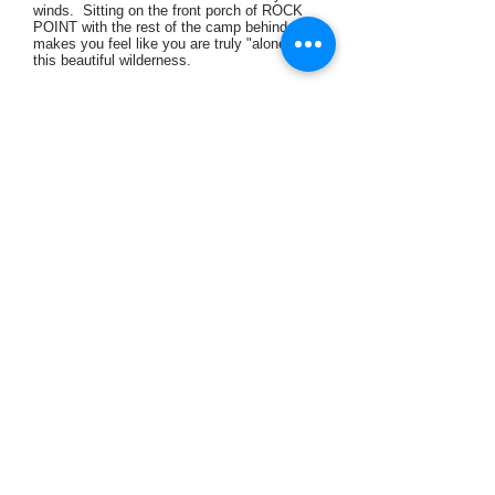
winds. Sitting on the front porch of ROCK
POINT with the rest of the camp behind you,
makes you feel like you are truly "alone" in
this beautiful wilderness.
View Cabin
Birch ~ Sleeps up to
4