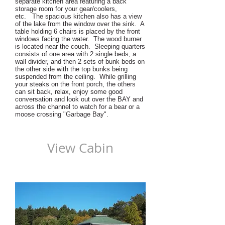
separate kitchen area featuring a back
storage room for your gear/coolers,
etc. The spacious kitchen also has a view
of the lake from the window over the sink. A
table holding 6 chairs is placed by the front
windows facing the water. The wood burner
is located near the couch. Sleeping quarters
consists of one area with 2 single beds, a
wall divider, and then 2 sets of bunk beds on
the other side with the top bunks being
suspended from the ceiling. While grilling
your steaks on the front porch, the others
can sit back, relax, enjoy some good
conversation and look out over the BAY and
across the channel to watch for a bear or a
moose crossing "Garbage Bay".
View Cabin