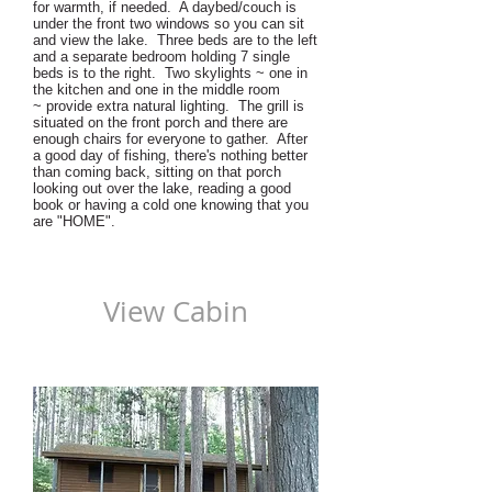
for warmth, if needed. A daybed/couch is
under the front two windows so you can sit
and view the lake. Three beds are to the left
and a separate bedroom holding 7 single
beds is to the right. Two skylights ~ one in
the kitchen and one in the middle room
~ provide extra natural lighting. The grill is
situated on the front porch and there are
enough chairs for everyone to gather. After
a good day of fishing, there's nothing better
than coming back, sitting on that porch
looking out over the lake, reading a good
book or having a cold one knowing that you
are "HOME".
View Cabin