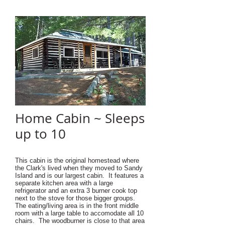
Home Cabin ~ Sleeps
up to 10
This cabin is the original homestead where
the Clark's lived when they moved to Sandy
Island and is our largest cabin. It features
a
separate kitchen area with a large
refrigerator and an extra 3 burner cook top
next to the stove for those bigger groups.
The eating/living area is in the front middle
room with a large table to accomodate all 10
chairs. The woodburner is close to that area