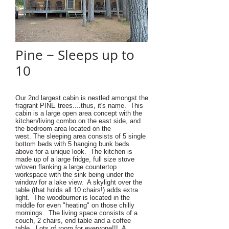
Pine ~ Sleeps up to
10
Our 2nd largest cabin is nestled amongst the
fragrant PINE trees....thus, it's name. This
cabin is a large open area concept with the
kitchen/living combo on the east side, and
the bedroom area located on the
west. The sleeping area consists of 5 single
bottom beds with 5 hanging bunk beds
above for a unique look. The kitchen is
made up of a large fridge, full size stove
w/oven flanking a large countertop
workspace with the sink being under the
window for a lake view. A skylight over the
table (that holds all 10 chairs!) adds extra
light. The woodburner is located in the
middle for even "heating" on those chilly
mornings. The living space consists of a
couch, 2 chairs, end table and a coffee
table. Lots of room for everyone!!! A