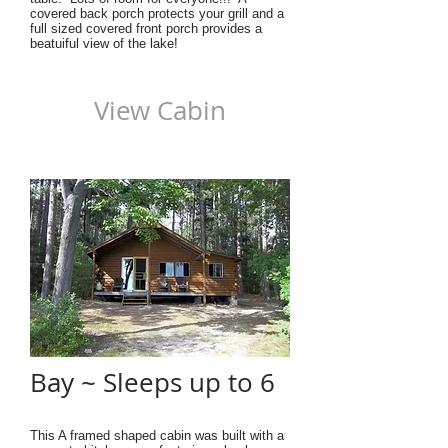
covered back porch protects your grill and a
full sized covered front porch provides a
beatuiful view of the lake!
View Cabin
Bay ~ Sleeps up to 6
This A framed shaped cabin was built with a