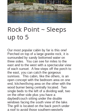
Rock Point ~ Sleeps
up to 5
Our most popular cabin by far is this one!
Perched on top of a large granite rock, it is
surrounded by sandy bottomed water on
three sides. You can see for miles to the
east and to the west with a spectacular view
of each sunset. A few steps off the porch to
the east, you can catch the gorgeous
sunrises. This cabin, like the others, is an
open concept with the bedroom area on one
end, kitchen/living area on the other with the
wood burner being centrally located. Two
single beds to the left of a dividing wall, two
on the other side plus you have a
daybed/couch sitting under the double
windows facing the south view of the lake.
The grill is located on the back porch under
a roof to avoid those southern-westerly