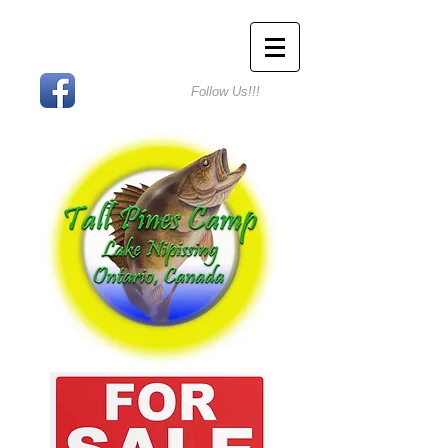
Follow Us!!!