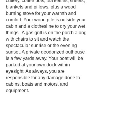
cutlery, coffee pots, tea kettles, sheets,
blankets and pillows, plus a wood
burning stove for your warmth and
comfort. Your wood pile is outside your
cabin and a clothesline to dry your wet
things. A gas grill is on the porch along
with chairs to sit and watch the
spectacular sunrise or the evening
sunset. A private deodorized outhouse
is a few yards away. Your boat will be
parked at your own dock within
eyesight. As always, you are
responsible for any damage done to
cabins, boats and motors, and
equipment.